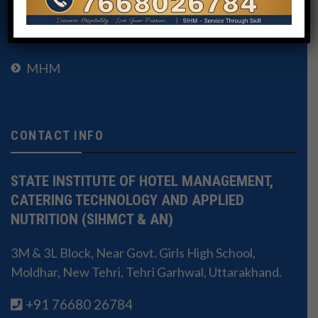
BHMCT
MHM
CONTACT INFO
STATE INSTITUTE OF HOTEL MANAGEMENT,
CATERING TECHNOLOGY AND APPLIED
NUTRITION (SIHMCT & AN)
3M & 3L Block, Near Govt. Girls High School,
Moldhar, New Tehri, Tehri Garhwal, Uttarakhand.
+91 76680 26784