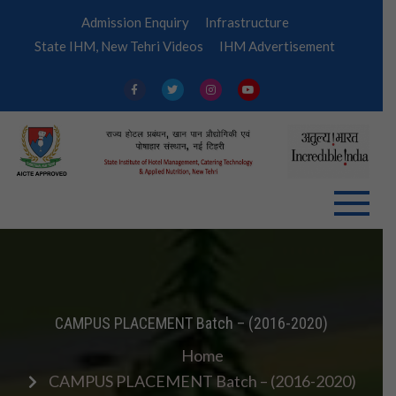
Skip
Admission Enquiry
Infrastructure
to
State IHM, New Tehri Videos
IHM Advertisement
content
IHM
Tehri
CAMPUS PLACEMENT Batch – (2016-2020)
Home
CAMPUS PLACEMENT Batch – (2016-2020)