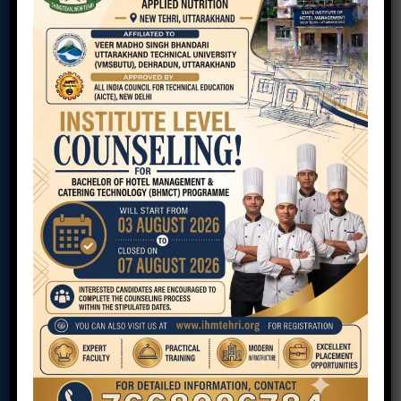
COURSE