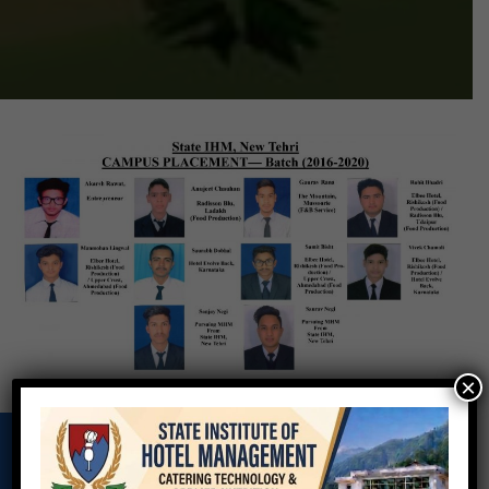
×
VIRTUAL VIDEO OF INSTITUTE