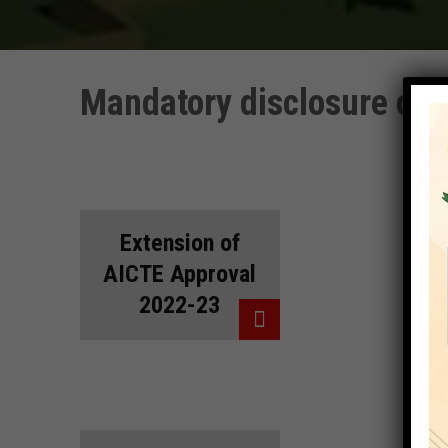
Mandatory disclosure of 
Extension of
AICTE Approval
2022-23