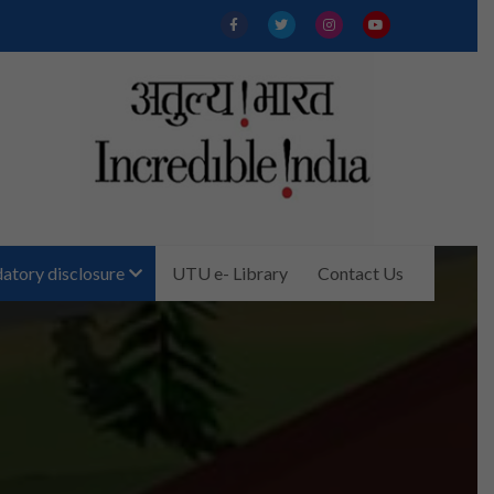
tory disclosure
UTU e- Library
Contact Us