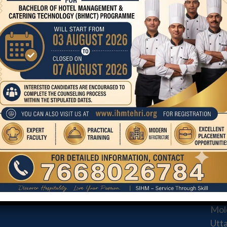
Student
Grievance
Redressal
Committee
COURSE
CO
STA
BHMCT
MA
MHM
AND
3M &
Mold
Utt