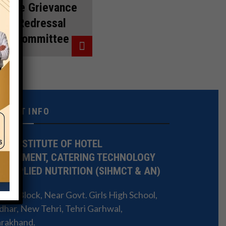
The Grievance
Redressal
Committee
NTACT INFO
TE INSTITUTE OF HOTEL
NAGEMENT, CATERING TECHNOLOGY
 APPLIED NUTRITION (SIHMCT & AN)
 3L Block, Near Govt. Girls High School,
har, New Tehri, Tehri Garhwal,
arakhand.