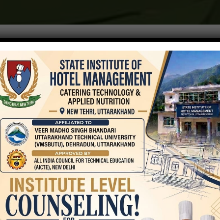
AICTE
Internal
Complaint
Committee