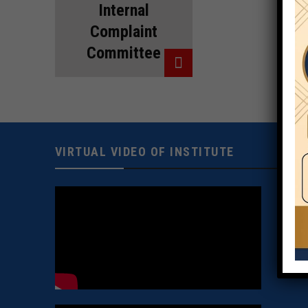
Internal
Complaint
Committee
VIRTUAL VIDEO OF INSTITUTE