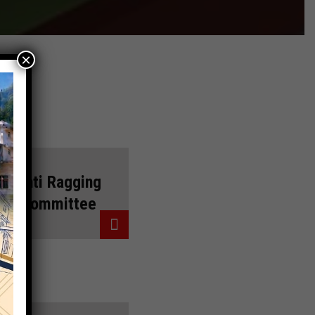
×
Anti Ragging
Committee