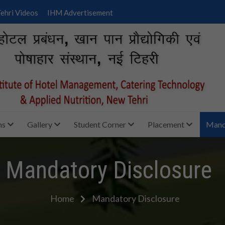
ehri Videos
IHM Advertisement
ms
Gallery
Student Corner
Placement
Manda
Mandatory Disclosure
Home
Mandatory Disclosure