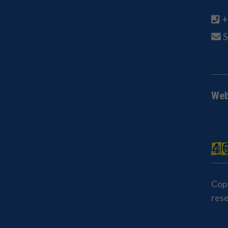
+
Web
Cop
res