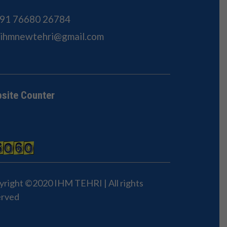
91 76680 26784
Sihmnewtehri@gmail.com
site Counter
yright ©2020 IHM TEHRI | All rights
erved