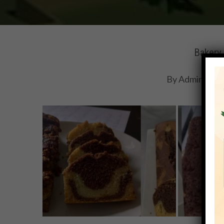
Bakery 
By
Adminihmt