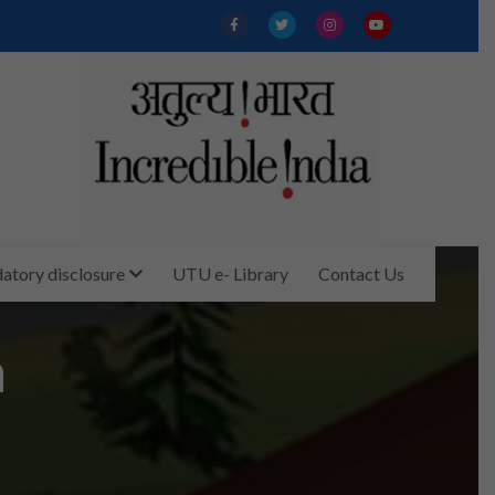
tory disclosure
UTU e- Library
Contact Us
m