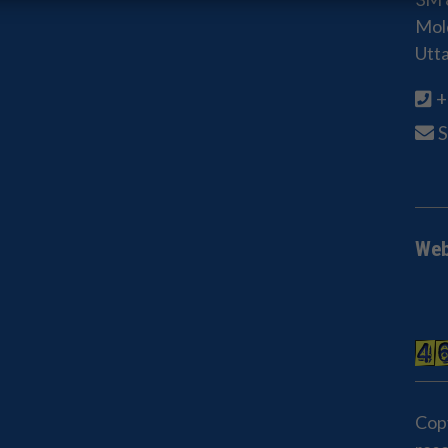
Mold
Utt
+
Web
Cop