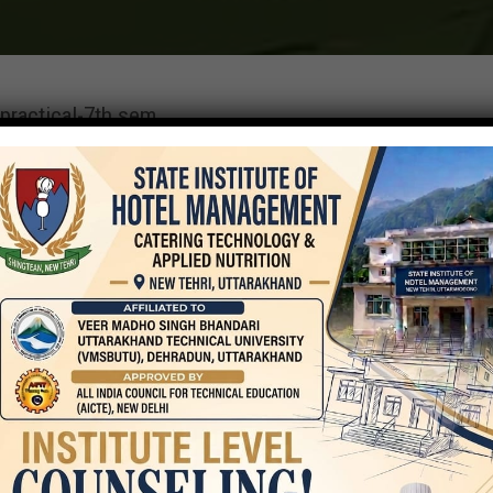
practical-7th sem
On
September 25, 2023