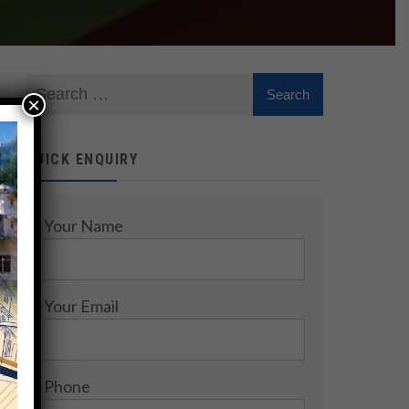
×
QUICK ENQUIRY
Your Name
Your Email
Phone