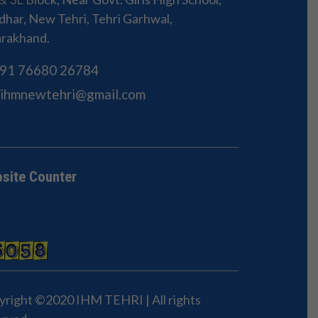
har, New Tehri, Tehri Garhwal,
arakhand.
91 76680 26784
Sihmnewtehri@gmail.com
site Counter
yright ©2020 IHM TEHRI | All rights