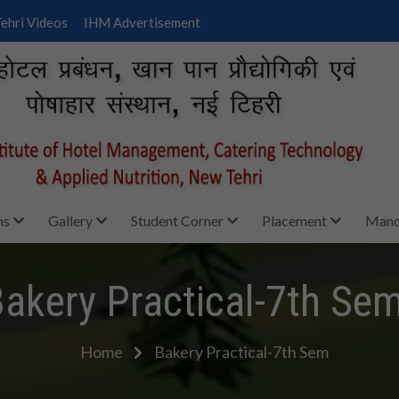
ehri Videos
IHM Advertisement
ms
Gallery
Student Corner
Placement
Manda
akery Practical-7th Se
Home
Bakery Practical-7th Sem