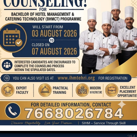
Lucknowai cuisine
COURSE
CO
STA
BHMCT
MA
MHM
AND
3M &