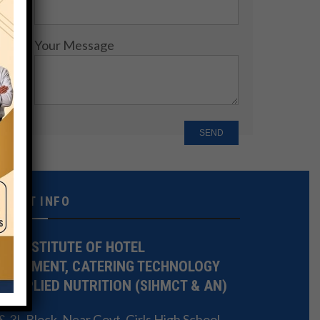
Your Message
NTACT INFO
TE INSTITUTE OF HOTEL
NAGEMENT, CATERING TECHNOLOGY
 APPLIED NUTRITION (SIHMCT & AN)
 3L Block, Near Govt. Girls High School,