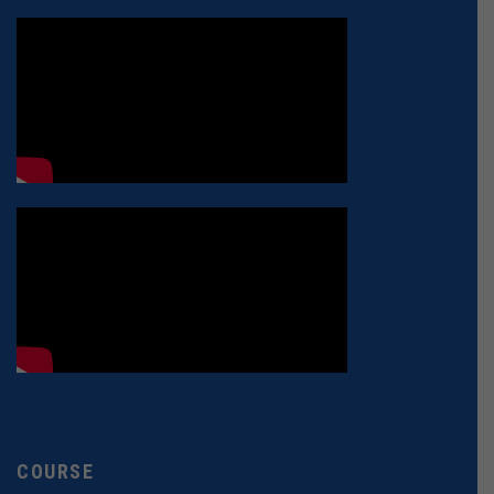
COURSE