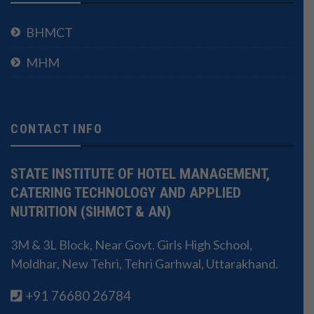
BHMCT
MHM
CONTACT INFO
STATE INSTITUTE OF HOTEL MANAGEMENT,
CATERING TECHNOLOGY AND APPLIED
NUTRITION (SIHMCT & AN)
3M & 3L Block, Near Govt. Girls High School,
Moldhar, New Tehri, Tehri Garhwal, Uttarakhand.
+91 76680 26784