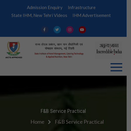
Skip
Admission Enquiry
Infrastructure
to
State IHM, New Tehri Videos
IHM Advertisement
content
IHM
Tehri
F&B Service Practical
Home
F&B Service Practical