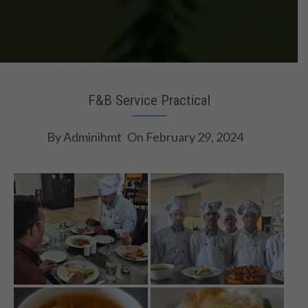
F&B Service Practical
By
Adminihmt
On
February 29, 2024