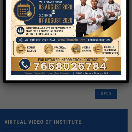
Your Email
Phone
Your Message
VIRTUAL VIDEO OF INSTITUTE