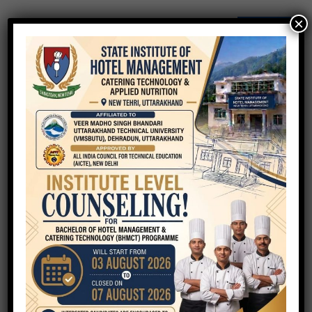
×
QUICK ENQUIRY
Your Name
Your Email
Phone