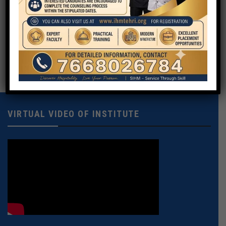
Your Message
VIRTUAL VIDEO OF INSTITUTE