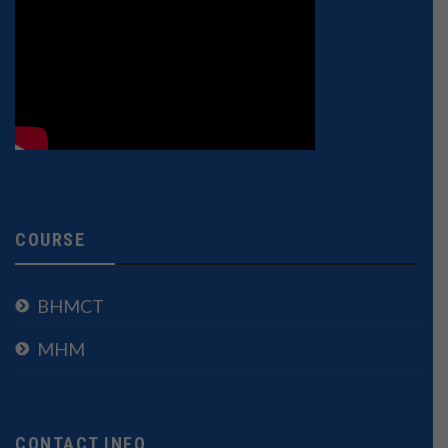
COURSE
BHMCT
MHM
CONTACT INFO