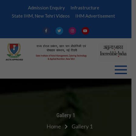
Skip
Admission Enquiry
Infrastructure
to
State IHM, New Tehri Videos
IHM Advertisement
content
IHM
Tehri
Gallery 1
Home
Gallery 1