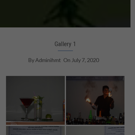
Gallery 1
By
Adminihmt
On
July 7, 2020