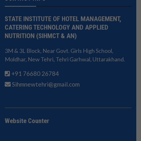
STATE INSTITUTE OF HOTEL MANAGEMENT,
CATERING TECHNOLOGY AND APPLIED
NUTRITION (SIHMCT & AN)
3M & 3L Block, Near Govt. Girls High School,
Moldhar, New Tehri, Tehri Garhwal, Uttarakhand.
+91 76680 26784
Sihmnewtehri@gmail.com
Website Counter