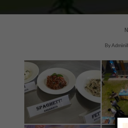
N
By
Admini