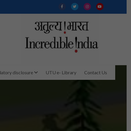
tory disclosure
UTU e- Library
Contact Us