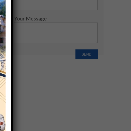
Your Message