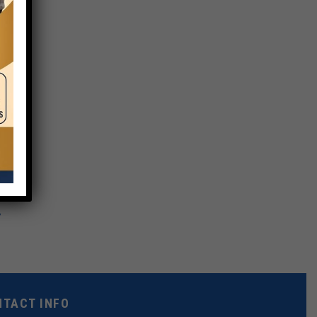
NTACT INFO