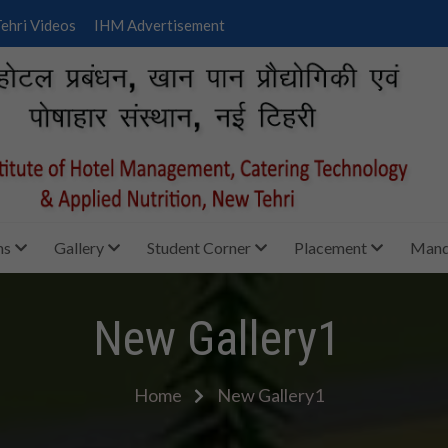
ehri Videos
IHM Advertisement
ms
Gallery
Student Corner
Placement
Manda
New Gallery1
Home
New Gallery1