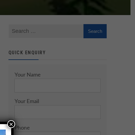
QUICK ENQUIRY
Your Name
Your Email
×
Phone