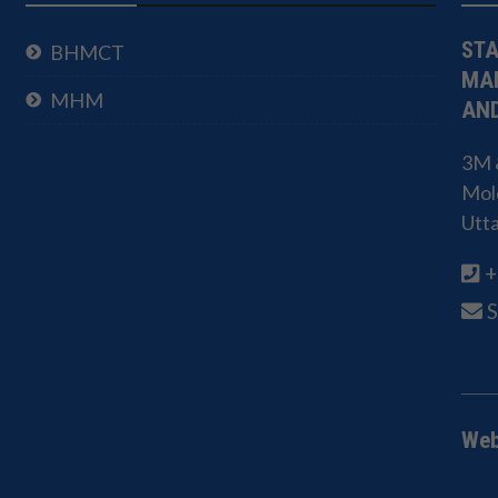
STA
BHMCT
MA
MHM
AND
3M &
Mold
Utt
+
Web