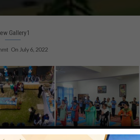
ew Gallery1
hmt
On
July 6, 2022