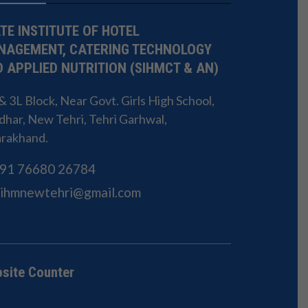
TE INSTITUTE OF HOTEL
NAGEMENT, CATERING TECHNOLOGY
 APPLIED NUTRITION (SIHMCT & AN)
 3L Block, Near Govt. Girls High School,
har, New Tehri, Tehri Garhwal,
arakhand.
91 76680 26784
Sihmnewtehri@gmail.com
site Counter