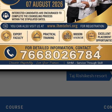
Taj Rishikesh resort
COURSE
CO