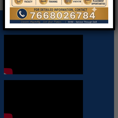
VIRTUAL VIDEO OF INSTITUTE