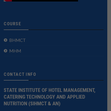
COURSE
BHMCT
MHM
CONTACT INFO
STATE INSTITUTE OF HOTEL MANAGEMENT,
CATERING TECHNOLOGY AND APPLIED
NUTRITION (SIHMCT & AN)