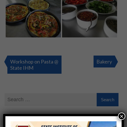
Post
navigation
Workshop on Pasta @
Bakery
State IHM
×
QUICK ENQUIRY