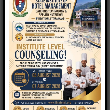
Your Name
Your Email
Phone
Your Message