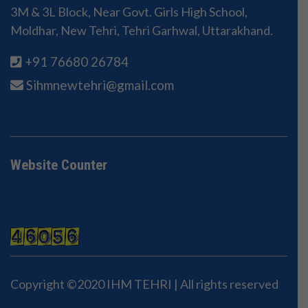
3M & 3L Block, Near Govt. Girls High School,
Moldhar, New Tehri, Tehri Garhwal, Uttarakhand.
+91 76680 26784
Sihmnewtehri@gmail.com
Website Counter
Copyright ©2020 IHM TEHRI | All rights reserved