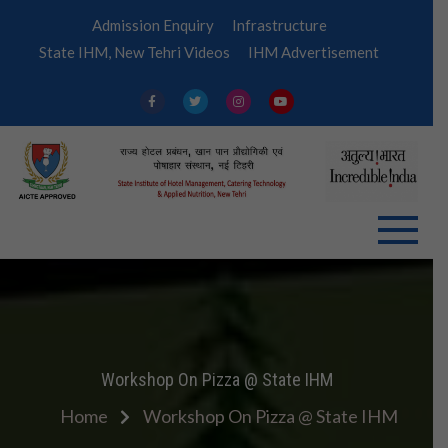
Skip
Admission Enquiry
Infrastructure
to
State IHM, New Tehri Videos
IHM Advertisement
content
IHM
Tehri
Workshop On Pizza @ State IHM
Home
Workshop On Pizza @ State IHM