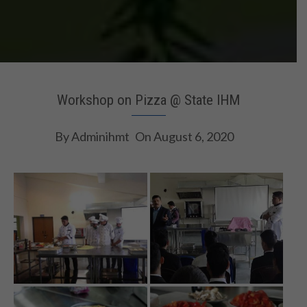
Workshop on Pizza @ State IHM
By
Adminihmt
On
August 6, 2020