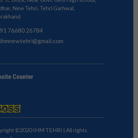
har, New Tehri, Tehri Garhwal,
arakhand.
91 76680 26784
Sihmnewtehri@gmail.com
site Counter
yright ©2020 IHM TEHRI | All rights