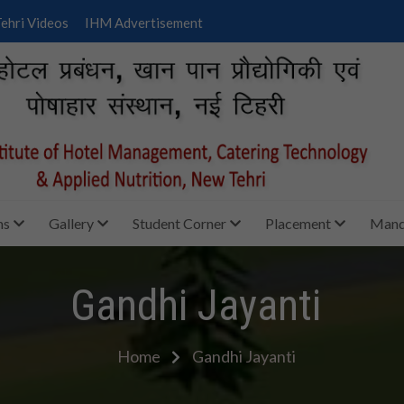
ehri Videos
IHM Advertisement
ms
Gallery
Student Corner
Placement
Manda
Gandhi Jayanti
Home
Gandhi Jayanti