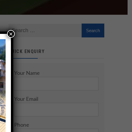
×
QUICK ENQUIRY
Your Name
Your Email
Phone