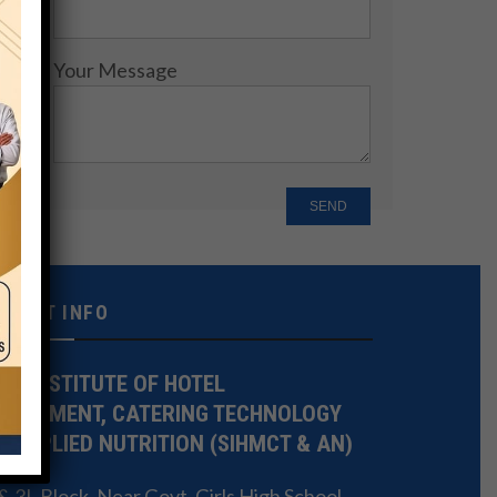
Your Message
NTACT INFO
TE INSTITUTE OF HOTEL
NAGEMENT, CATERING TECHNOLOGY
 APPLIED NUTRITION (SIHMCT & AN)
 3L Block, Near Govt. Girls High School,