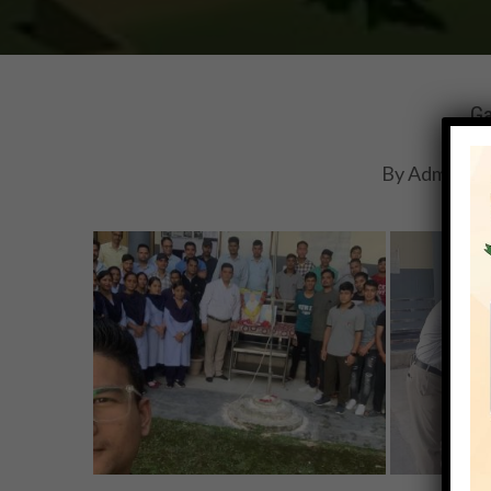
Ga
By
Adminihm