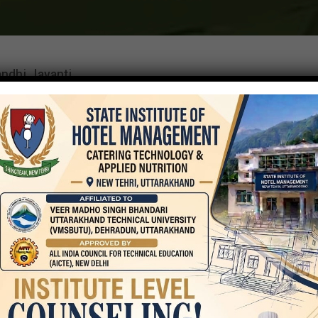
ndhi Jayanti
t
On
October 2, 2023