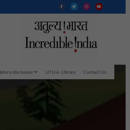
tory disclosure
UTU e- Library
Contact Us