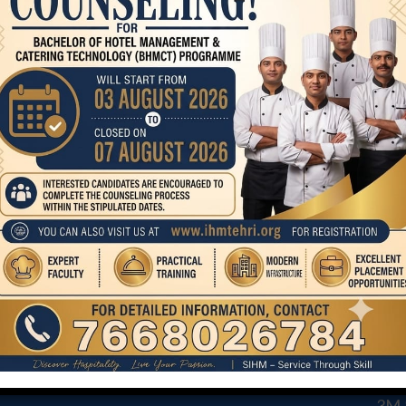
F&BServicePractical
COURSE
CO
STA
BHMCT
MA
MHM
AND
3M &