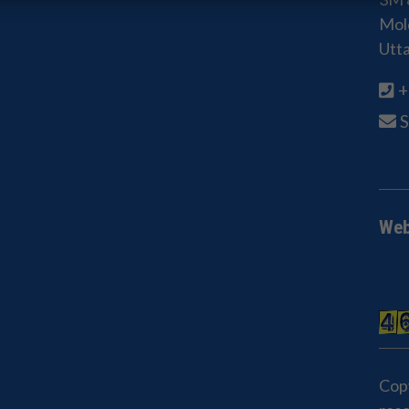
Mold
Utt
+
Web
Cop