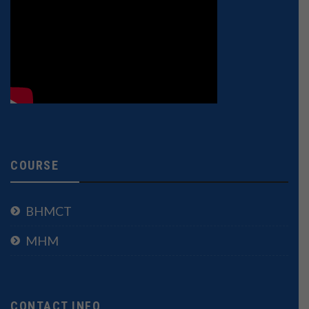
COURSE
BHMCT
MHM
CONTACT INFO