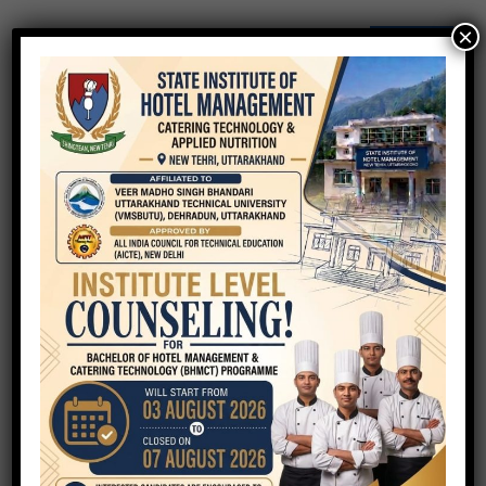
×
QUICK ENQUIRY
Your Name
Your Email
Phone