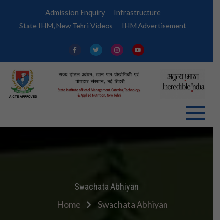
Skip
Admission Enquiry
Infrastructure
to
State IHM, New Tehri Videos
IHM Advertisement
content
IHM
Tehri
Swachata Abhiyan
Home
Swachata Abhiyan