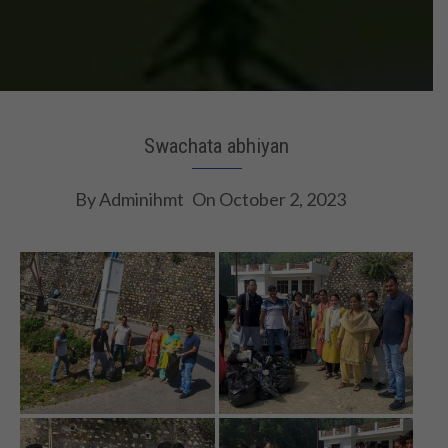
Swachata abhiyan
By
Adminihmt
On
October 2, 2023