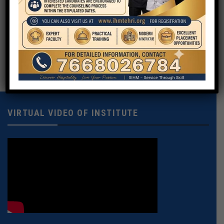
Your Message
VIRTUAL VIDEO OF INSTITUTE