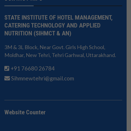
STATE INSTITUTE OF HOTEL MANAGEMENT,
CATERING TECHNOLOGY AND APPLIED
NUTRITION (SIHMCT & AN)
3M & 3L Block, Near Govt. Girls High School,
Moldhar, New Tehri, Tehri Garhwal, Uttarakhand.
+91 76680 26784
Sihmnewtehri@gmail.com
Website Counter